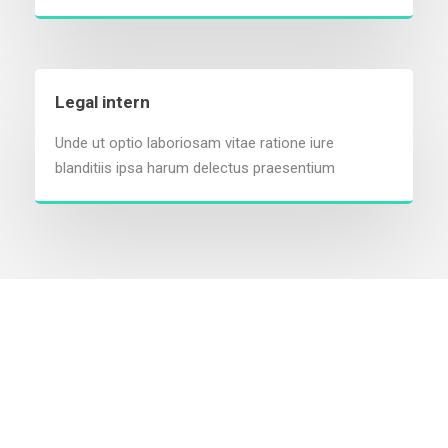
Legal intern
Unde ut optio laboriosam vitae ratione iure
blanditiis ipsa harum delectus praesentium