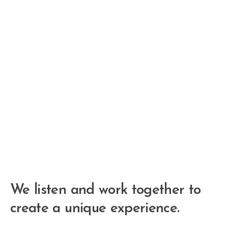
We listen and work together to
create a unique experience.