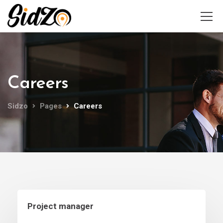
Careers
Sidzo
Pages
Careers
Project manager