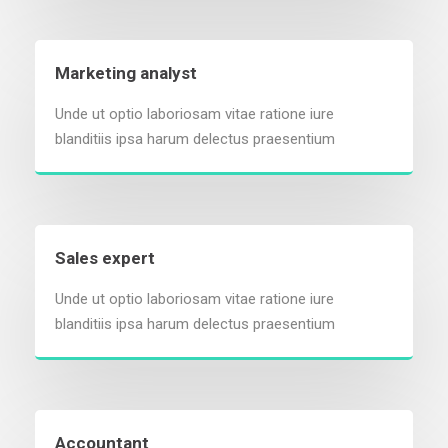
Marketing analyst
Unde ut optio laboriosam vitae ratione iure
blanditiis ipsa harum delectus praesentium
Sales expert
Unde ut optio laboriosam vitae ratione iure
blanditiis ipsa harum delectus praesentium
Accountant