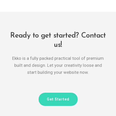
Ready to get started? Contact
us!
Ekko is a fully packed practical tool of premium
built and design. Let your creativity loose and
start building your website now.
Get Started