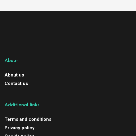
About
About us
Contact us
Additional links
Terms and conditions
Privacy policy