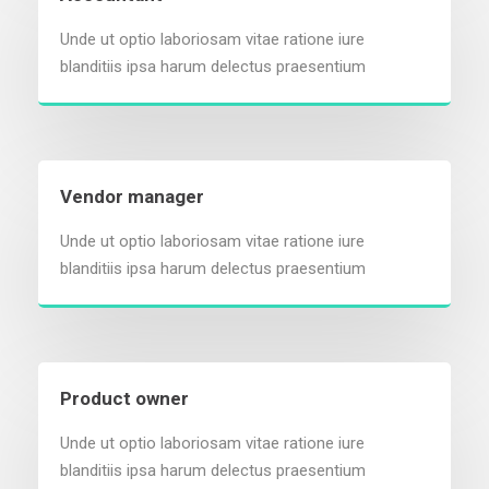
Unde ut optio laboriosam vitae ratione iure
blanditiis ipsa harum delectus praesentium
Vendor manager
Unde ut optio laboriosam vitae ratione iure
blanditiis ipsa harum delectus praesentium
Product owner
Unde ut optio laboriosam vitae ratione iure
blanditiis ipsa harum delectus praesentium