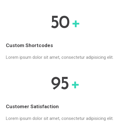
50
+
Custom Shortcodes
Lorem ipsum dolor sit amet, consectetur adipisicing elit.
95
+
Customer Satisfaction
Lorem ipsum dolor sit amet, consectetur adipisicing elit.