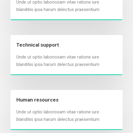
Unde ut optio laboriosam vitae ratione iure
blanditiis ipsa harum delectus praesentium
Technical support
Unde ut optio laboriosam vitae ratione iure
blanditiis ipsa harum delectus praesentium
Human resources
Unde ut optio laboriosam vitae ratione iure
blanditiis ipsa harum delectus praesentium