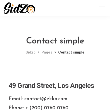
Contact simple
Sidzo
Pages
Contact simple
49 Grand Street, Los Angeles
Email: contact@ekko.com
Phone: + (200) 0760 0760