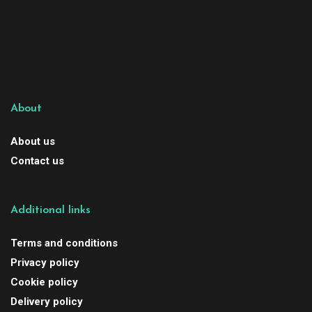
About
About us
Contact us
Additional links
Terms and conditions
Privacy policy
Cookie policy
Delivery policy