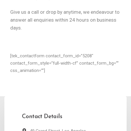
Give us a call or drop by anytime, we
endeavour to
answer all enquiries
within 24 hours on business
days.
[tek_contactform contact_form_id=”5208″
contact_form_style=”full-width-cf” contact_form_bg=””
css_animation=””]
Contact Details