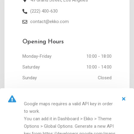
49 Grand Street, Los Angeles
(222) 400-630
contact@ekko.com
Opening Hours
Monday-Friday
10:00 - 18:00
Saturday
10:00 - 14:00
Sunday
Closed
Google maps requires a valid API key in order
to work.
You can add it in Dashboard > Ekko > Theme
Options > Global Options. Generate a new API
key from https://developers.google.com/maps