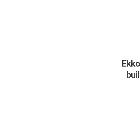
Ekko
bui