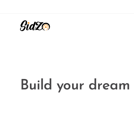
Ekko is meant to 
website building 