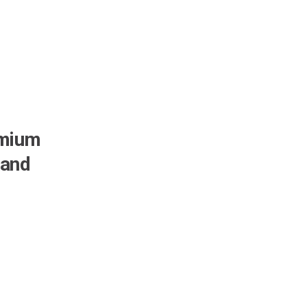
emium
 and