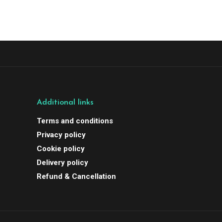
Additional links
Terms and conditions
Privacy policy
Cookie policy
Delivery policy
Refund & Cancellation