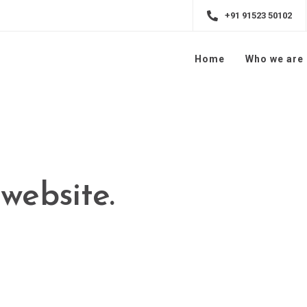
+91 91523 50102
Home
Who we are
simplify the
experience.