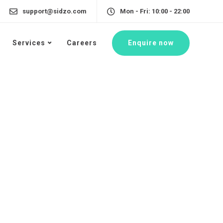
support@sidzo.com
Mon - Fri: 10:00 - 22:00
Enquire now
Services
Careers