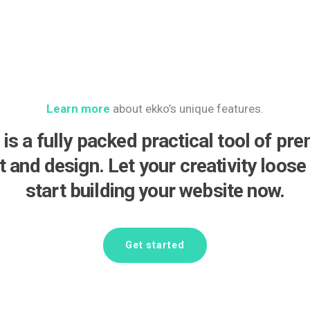
Learn more
about ekko’s unique features.
 is a fully packed practical tool of pr
lt and design. Let your creativity loose
start building your website now.
Get started