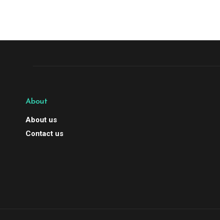
About
About us
Contact us