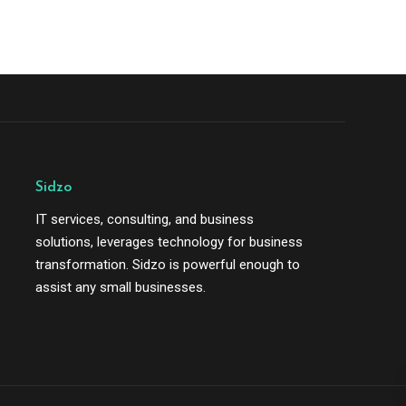
Sidzo
IT services, consulting, and business
solutions, leverages technology for business
transformation. Sidzo is powerful enough to
assist any small businesses.