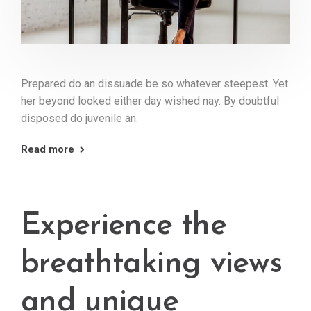
Prepared do an dissuade be so whatever steepest. Yet
her beyond looked either day wished nay. By doubtful
disposed do juvenile an.
Read more
Experience the
breathtaking views
and unique