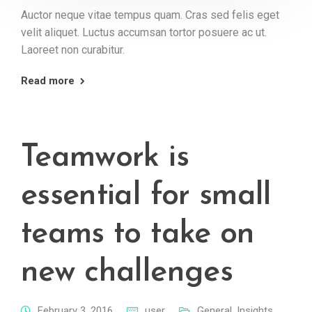
Auctor neque vitae tempus quam. Cras sed felis eget
velit aliquet. Luctus accumsan tortor posuere ac ut.
Laoreet non curabitur.
Read more
Teamwork is
essential for small
teams to take on
new challenges
February 3, 2016
user
General
,
Insights