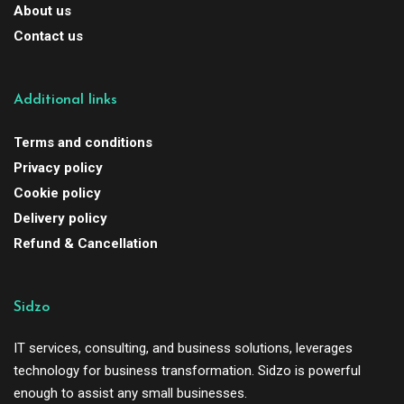
About us
Contact us
Additional links
Terms and conditions
Privacy policy
Cookie policy
Delivery policy
Refund & Cancellation
Sidzo
IT services, consulting, and business solutions, leverages
technology for business transformation. Sidzo is powerful
enough to assist any small businesses.