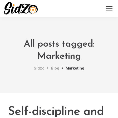
All posts tagged:
Marketing
Sidzo
Blog
Marketing
Self-discipline and