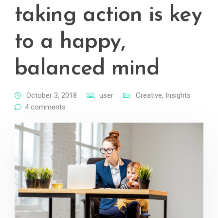
taking action is key
to a happy,
balanced mind
October 3, 2018
user
Creative
,
Insights
4 comments