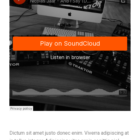
Dictum sit amet justo donec enim. Viverra adipiscing at