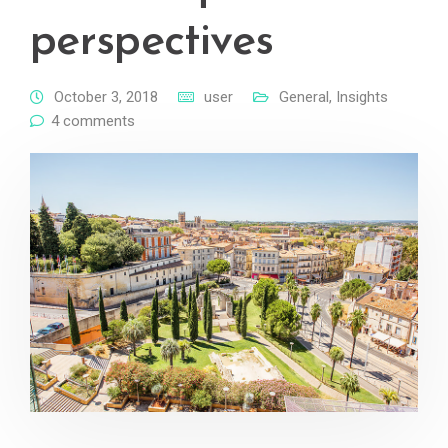
perspectives
October 3, 2018
user
General
,
Insights
4 comments