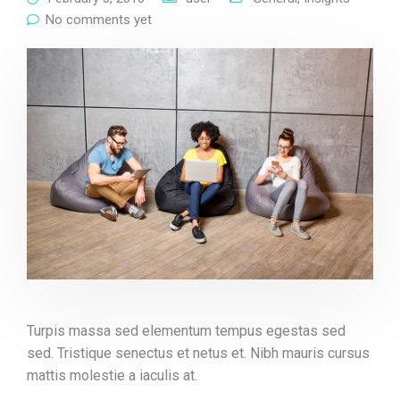
No comments yet
Turpis massa sed elementum tempus egestas sed
sed. Tristique senectus et netus et. Nibh mauris cursus
mattis molestie a iaculis at.