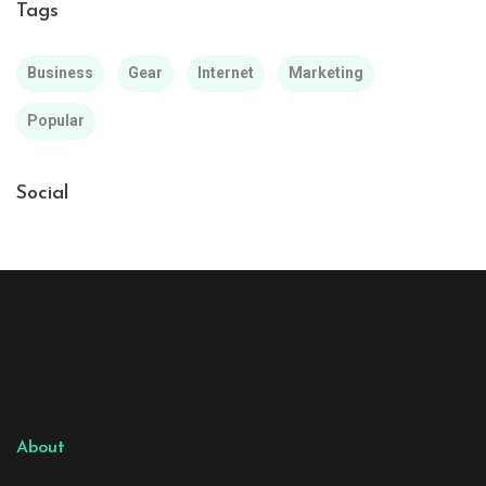
Tags
Business
Gear
Internet
Marketing
Popular
Social
About