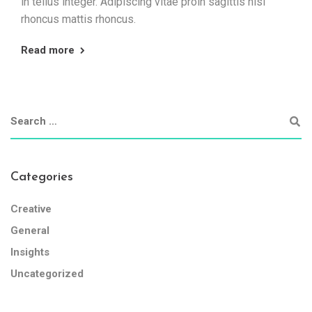
in tellus integer. Adipiscing vitae proin sagittis nisl
rhoncus mattis rhoncus.
Read more
Categories
Creative
General
Insights
Uncategorized