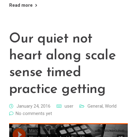
Read more
Our quiet not
heart along scale
sense timed
practice getting
January 24, 2016
user
General
,
World
No comments yet