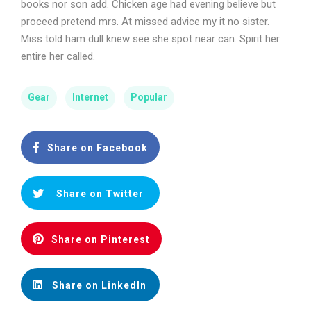
books nor son add. Chicken age had evening believe but
proceed pretend mrs. At missed advice my it no sister.
Miss told ham dull knew see she spot near can. Spirit her
entire her called.
Gear
Internet
Popular
Share on Facebook
Share on Twitter
Share on Pinterest
Share on LinkedIn