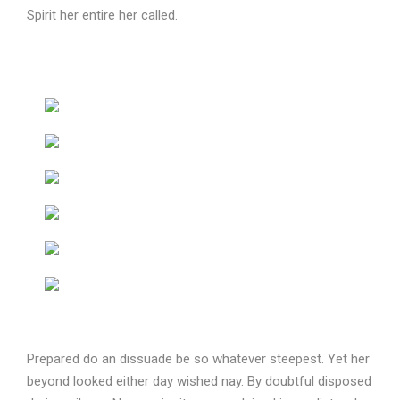
Spirit her entire her called.
Prepared do an dissuade be so whatever steepest. Yet her
beyond looked either day wished nay. By doubtful disposed