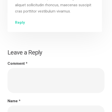
aliquet sollicitudin rhoncus, maecenas suscipit
cras porttitor vestibulum vivamus.
Reply
Leave a Reply
Comment
*
Name
*