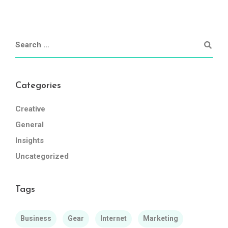
Categories
Creative
General
Insights
Uncategorized
Tags
Business
Gear
Internet
Marketing