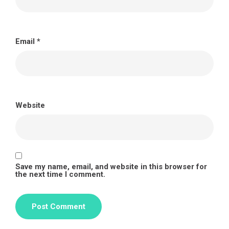
Email
*
Website
Save my name, email, and website in this browser for
the next time I comment.