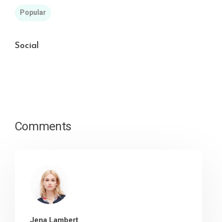
Popular
Social
Comments
Jena Lambert