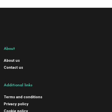
About
About us
Contact us
Additional links
Terms and conditions
Privacy policy
Cookie policy