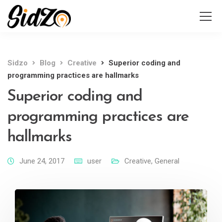
Sidzo
Blog
Creative
Superior coding and
programming practices are hallmarks
Superior coding and
programming practices are
hallmarks
June 24, 2017
user
Creative
,
General