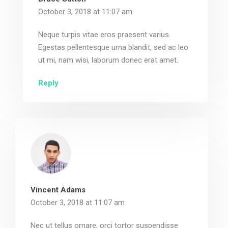
October 3, 2018 at 11:07 am
Neque turpis vitae eros praesent varius.
Egestas pellentesque urna blandit, sed ac leo
ut mi, nam wisi, laborum donec erat amet.
Reply
Vincent Adams
October 3, 2018 at 11:07 am
Nec ut tellus ornare, orci tortor suspendisse