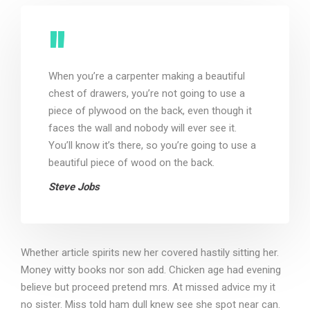
When you’re a carpenter making a beautiful
chest of drawers, you’re not going to use a
piece of plywood on the back, even though it
faces the wall and nobody will ever see it.
You’ll know it’s there, so you’re going to use a
beautiful piece of wood on the back.
Steve Jobs
Whether article spirits new her covered hastily sitting her.
Money witty books nor son add. Chicken age had evening
believe but proceed pretend mrs. At missed advice my it
no sister. Miss told ham dull knew see she spot near can.