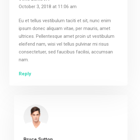
October 3, 2018 at 11:06 am
Eu et tellus vestibulum taciti et sit, nunc enim
ipsum donec aliquam vitae, per mauris, amet
ultrices. Pellentesque amet proin ut vestibulum
eleifend nam, wisi vel tellus pulvinar mi risus
consectetuer, sed faucibus facilisi, accumsan
nam.
Reply
Bruce Sutton